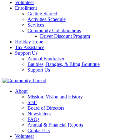
Volunteer
Enrollment
Getting Started
Activities Schedule
Services
Community Collaborations
Driver Discount Program
Holiday Hope
Tax Assistance
Support Us
Annual Fundraiser
Baubles, Bangles, & Bling Boutique
Support Us
About
Mission, Vision and History
Staff
Board of Directors
Newsletters
FAQs
Annual & Financial Reports
Contact Us
Volunteer