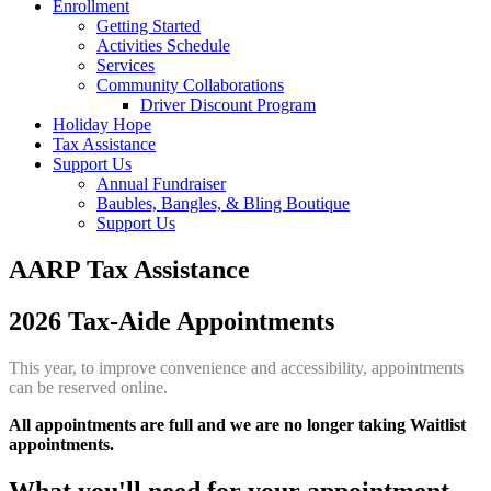
Enrollment
Getting Started
Activities Schedule
Services
Community Collaborations
Driver Discount Program
Holiday Hope
Tax Assistance
Support Us
Annual Fundraiser
Baubles, Bangles, & Bling Boutique
Support Us
AARP Tax Assistance
2026 Tax-Aide Appointments
This year, to improve convenience and accessibility, appointments
can be reserved online.
All appointments are full and we are no longer taking Waitlist
appointments.
What you'll need for your appointment