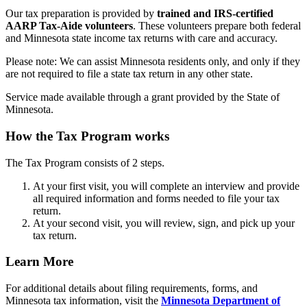
Our tax preparation is provided by
trained and IRS-certified
AARP Tax-Aide volunteers
. These volunteers prepare both federal
and Minnesota state income tax returns with care and accuracy.
Please note: We can assist Minnesota residents only, and only if they
are not required to file a state tax return in any other state.
Service made available through a grant provided by the State of
Minnesota.
How the Tax Program works
The Tax Program consists of 2 steps.
At your first visit, you will complete an interview and provide
all required information and forms needed to file your tax
return.
At your second visit, you will review, sign, and pick up your
tax return.
Learn More
For additional details about filing requirements, forms, and
Minnesota tax information, visit the
Minnesota Department of