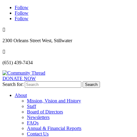
Follow
Follow
Follow

2300 Orleans Street West, Stillwater

(651) 439-7434
DONATE NOW
Search for:
About
Mission, Vision and History
Staff
Board of Directors
Newsletters
FAQs
Annual & Financial Reports
Contact Us