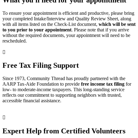
To ensure your appointment is efficient and productive, please bring
your completed Intake/Interview and Quality Review Sheet, along
with all items listed on the Check-List document,
which will be sent
to you prior to your appointment
. Please note that if you arrive
without the required documents, your appointment will need to be
rescheduled.

Free Tax Filing Support
Since 1973, Community Thread has proudly partnered with the
AARP Tax-Aide Foundation to provide
free income tax filing
for
low- to moderate-income taxpayers. This long-standing service
reflects our commitment to supporting neighbors with trusted,
accessible financial assistance.

Expert Help from Certified Volunteers