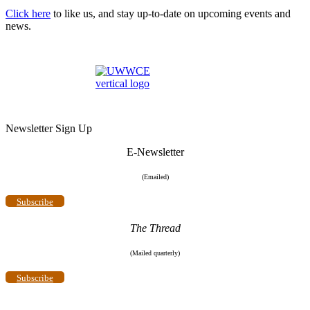
Click here
to like us, and stay up-to-date on upcoming events and
news.
Newsletter Sign Up
E-Newsletter
(Emailed)
Subscribe
The Thread
(Mailed quarterly)
Subscribe