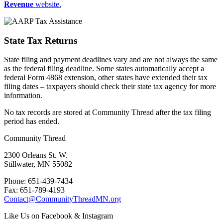
Revenue
website.
State Tax Returns
State filing and payment deadlines vary and are not always the same
as the federal filing deadline. Some states automatically accept a
federal Form 4868 extension, other states have extended their tax
filing dates – taxpayers should check their state tax agency for more
information.
No tax records are stored at Community Thread after the tax filing
period has ended.
Community Thread
2300 Orleans St. W.
Stillwater, MN 55082
Phone: 651-439-7434
Fax: 651-789-4193
Contact@CommunityThreadMN.org
Like Us on Facebook & Instagram